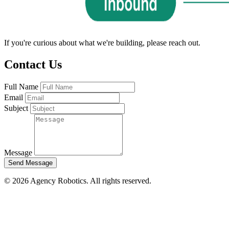
If you're curious about what we're building, please reach out.
Contact Us
Full Name
Email
Subject
Message
Send Message
© 2026 Agency Robotics. All rights reserved.