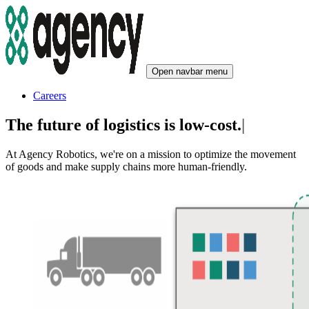
Open navbar menu
Careers
The future of logistics is
low-cost.
|
At Agency Robotics, we're on a mission to optimize the movement
of goods and make supply chains more human-friendly.